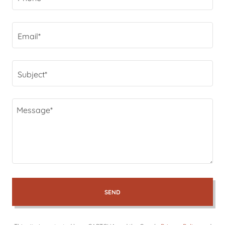
Email*
Subject*
SEND