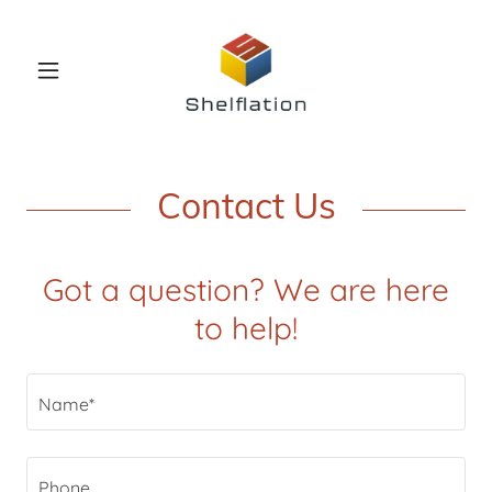
Contact Us
Got a question? We are here
to help!
Name*
Phone